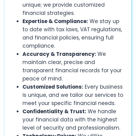
unique; we provide customized
financial strategies.
Expertise & Compliance:
We stay up
to date with tax laws, VAT regulations,
and financial policies, ensuring full
compliance.
Accuracy & Transparency:
We
maintain clear, precise and
transparent financial records for your
peace of mind.
Customized Solutions:
Every business
is unique, and we tailor our services to
meet your specific financial needs.
Confidentiality & Trust:
We handle
your financial data with the highest
level of security and professionalism.