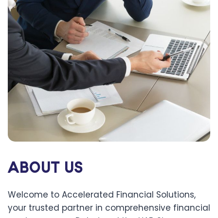
ABOUT US
Welcome to Accelerated Financial Solutions,
your trusted partner in comprehensive financial