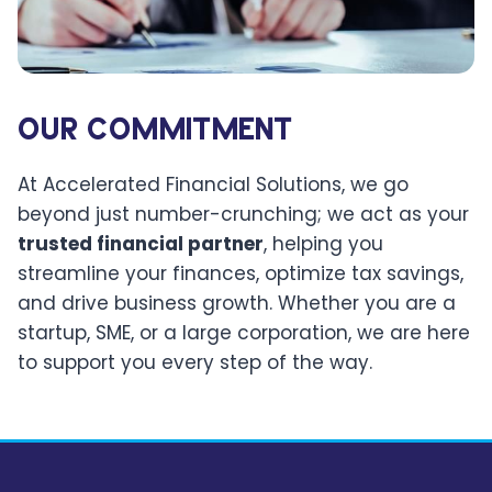
OUR COMMITMENT
At Accelerated Financial Solutions, we go
beyond just number-crunching; we act as your
trusted financial partner
, helping you
streamline your finances, optimize tax savings,
and drive business growth. Whether you are a
startup, SME, or a large corporation, we are here
to support you every step of the way.