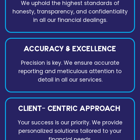
We uphold the highest standards of
honesty, transparency, and confidentiality
in all our financial dealings.
ACCURACY & EXCELLENCE
Precision is key. We ensure accurate
reporting and meticulous attention to
detail in all our services.
CLIENT- CENTRIC APPROACH
Your success is our priority. We provide
personalized solutions tailored to your
financial needs.