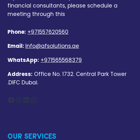
financial consultants, please schedule a
meeting through this
Phone:
+971557620560
Email:
Info@afsolutions.ae
WhatsApp:
+971565568379
Address:
Office No. 1732. Central Park Tower
.DIFC Dubai.
Facebook
Instagram
LinkedIn
WhatsApp
OUR SERVICES