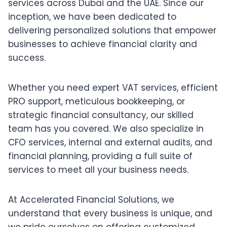
services across Dubai and the UAE. Since our
inception, we have been dedicated to
delivering personalized solutions that empower
businesses to achieve financial clarity and
success.
Whether you need expert VAT services, efficient
PRO support, meticulous bookkeeping, or
strategic financial consultancy, our skilled
team has you covered. We also specialize in
CFO services, internal and external audits, and
financial planning, providing a full suite of
services to meet all your business needs.
At Accelerated Financial Solutions, we
understand that every business is unique, and