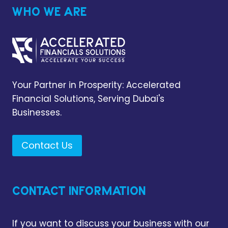
WHO WE ARE
Your Partner in Prosperity: Accelerated
Financial Solutions, Serving Dubai's
Businesses.
Contact Us
CONTACT INFORMATION
If you want to discuss your business with our