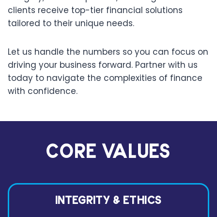
clients receive top-tier financial solutions
tailored to their unique needs.
Let us handle the numbers so you can focus on
driving your business forward. Partner with us
today to navigate the complexities of finance
with confidence.
CORE VALUES
INTEGRITY & ETHICS