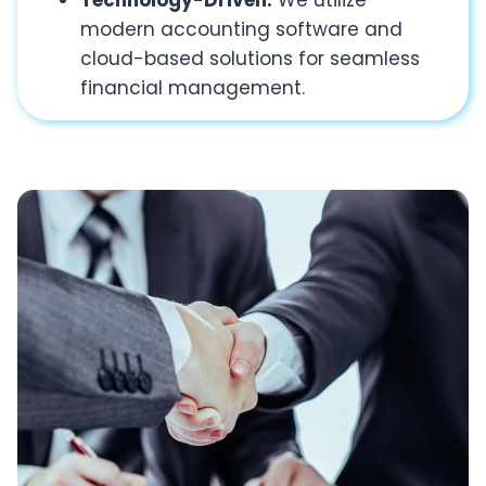
Technology-Driven:
We utilize
modern accounting software and
cloud-based solutions for seamless
financial management.