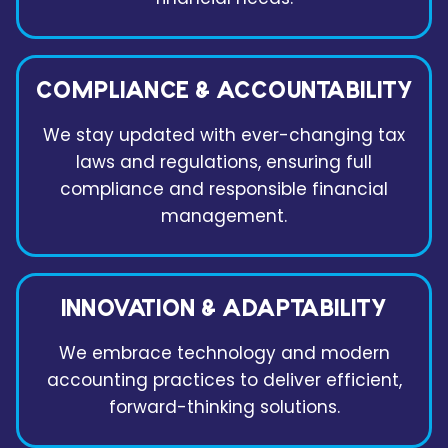
COMPLIANCE & ACCOUNTABILITY
We stay updated with ever-changing tax
laws and regulations, ensuring full
compliance and responsible financial
management.
INNOVATION & ADAPTABILITY
We embrace technology and modern
accounting practices to deliver efficient,
forward-thinking solutions.