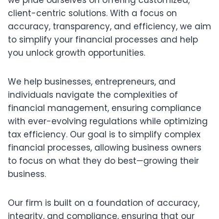
we pride ourselves on offering customized,
client-centric solutions. With a focus on
accuracy, transparency, and efficiency, we aim
to simplify your financial processes and help
you unlock growth opportunities.
We help businesses, entrepreneurs, and
individuals navigate the complexities of
financial management, ensuring compliance
with ever-evolving regulations while optimizing
tax efficiency. Our goal is to simplify complex
financial processes, allowing business owners
to focus on what they do best—growing their
business.
Our firm is built on a foundation of accuracy,
integrity, and compliance, ensuring that our