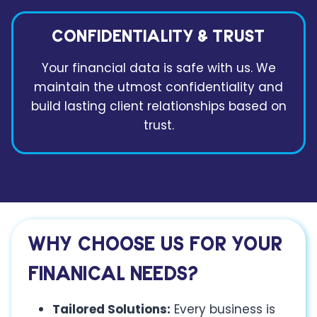
CONFIDENTIALITY & TRUST
Your financial data is safe with us. We
maintain the utmost confidentiality and
build lasting client relationships based on
trust.
WHY CHOOSE US
FOR YOUR
FINANICAL NEEDS?
Tailored Solutions:
Every business is