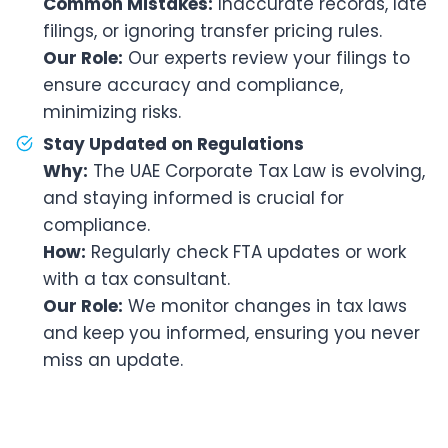
Common Mistakes:
Inaccurate records, late
filings, or ignoring transfer pricing rules.
Our Role:
Our experts review your filings to
ensure accuracy and compliance,
minimizing risks.
Stay Updated on Regulations
Why:
The UAE Corporate Tax Law is evolving,
and staying informed is crucial for
compliance.
How:
Regularly check FTA updates or work
with a tax consultant.
Our Role:
We monitor changes in tax laws
and keep you informed, ensuring you never
miss an update.