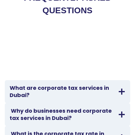
QUESTIONS
What are corporate tax services in
Dubai?
Why do businesses need corporate
tax services in Dubai?
What is the corporate tax rate in