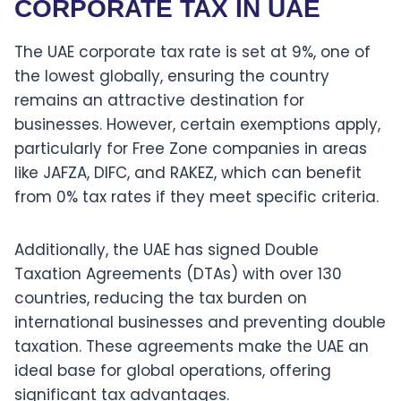
CORPORATE TAX IN UAE
The UAE corporate tax rate is set at 9%, one of
the lowest globally, ensuring the country
remains an attractive destination for
businesses. However, certain exemptions apply,
particularly for Free Zone companies in areas
like JAFZA, DIFC, and RAKEZ, which can benefit
from 0% tax rates if they meet specific criteria.
Additionally, the UAE has signed Double
Taxation Agreements (DTAs) with over 130
countries, reducing the tax burden on
international businesses and preventing double
taxation. These agreements make the UAE an
ideal base for global operations, offering
significant tax advantages.