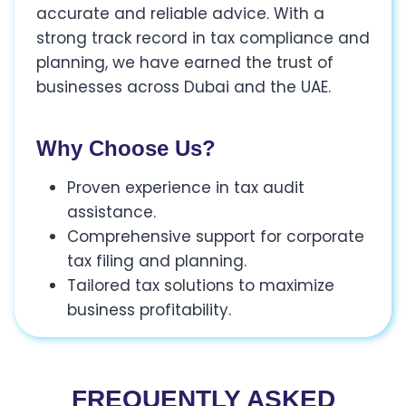
accurate and reliable advice. With a
strong track record in tax compliance and
planning, we have earned the trust of
businesses across Dubai and the UAE.
Why Choose Us?
Proven experience in tax audit
assistance.
Comprehensive support for corporate
tax filing and planning.
Tailored tax solutions to maximize
business profitability.
FREQUENTLY ASKED