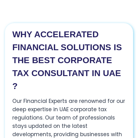
WHY ACCELERATED
FINANCIAL SOLUTIONS IS
THE BEST CORPORATE
TAX CONSULTANT IN UAE
?
Our Financial Experts are renowned for our
deep expertise in UAE corporate tax
regulations. Our team of professionals
stays updated on the latest
developments, providing businesses with