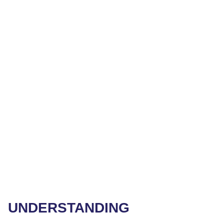
UNDERSTANDING