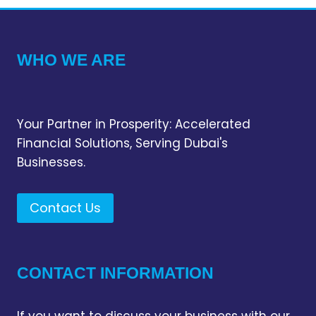
WHO WE ARE
Your Partner in Prosperity: Accelerated
Financial Solutions, Serving Dubai's
Businesses.
Contact Us
CONTACT INFORMATION