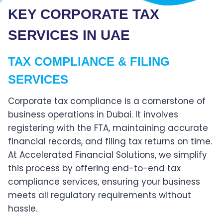
KEY CORPORATE TAX
SERVICES IN UAE
TAX COMPLIANCE & FILING
SERVICES
Corporate tax compliance is a cornerstone of
business operations in Dubai. It involves
registering with the FTA, maintaining accurate
financial records, and filing tax returns on time.
At Accelerated Financial Solutions, we simplify
this process by offering end-to-end tax
compliance services, ensuring your business
meets all regulatory requirements without
hassle.