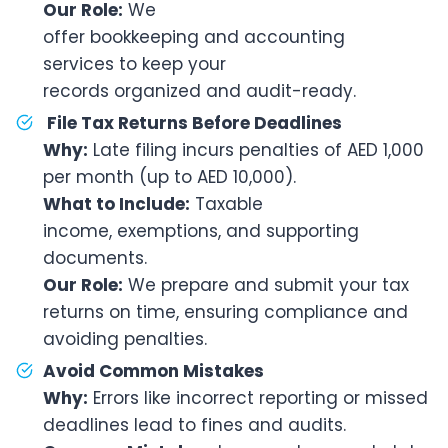
Our Role:
We
offer bookkeeping and accounting
services to keep your
records organized and audit-ready.
File Tax Returns Before Deadlines
Why:
Late filing incurs penalties of AED 1,000
per month (up to AED 10,000).
What to Include:
Taxable
income, exemptions, and supporting
documents.
Our Role:
We prepare and submit your tax
returns on time, ensuring compliance and
avoiding penalties.
Avoid Common Mistakes
Why:
Errors like incorrect reporting or missed
deadlines lead to fines and audits.