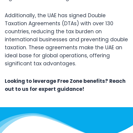
Additionally, the UAE has signed Double
Taxation Agreements (DTAs) with over 130
countries, reducing the tax burden on
international businesses and preventing double
taxation. These agreements make the UAE an
ideal base for global operations, offering
significant tax advantages.
Looking to leverage Free Zone benefits? Reach
out to us for expert guidance!