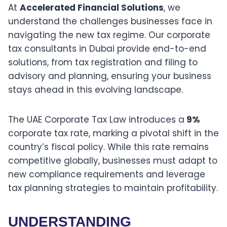
At
Accelerated Financial Solutions
, we
understand the challenges businesses face in
navigating the new tax regime. Our corporate
tax consultants in Dubai provide end-to-end
solutions, from tax registration and filing to
advisory and planning, ensuring your business
stays ahead in this evolving landscape.
The UAE Corporate Tax Law introduces a
9%
corporate tax rate, marking a pivotal shift in the
country’s fiscal policy. While this rate remains
competitive globally, businesses must adapt to
new compliance requirements and leverage
tax planning strategies to maintain profitability.
UNDERSTANDING