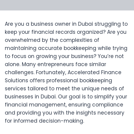
Are you a business owner in Dubai struggling to
keep your financial records organized? Are you
overwhelmed by the complexities of
maintaining accurate bookkeeping while trying
to focus on growing your business? You’re not
alone. Many entrepreneurs face similar
challenges. Fortunately, Accelerated Finance
Solutions offers professional bookkeeping
services tailored to meet the unique needs of
businesses in Dubai. Our goal is to simplify your
financial management, ensuring compliance
and providing you with the insights necessary
for informed decision-making.