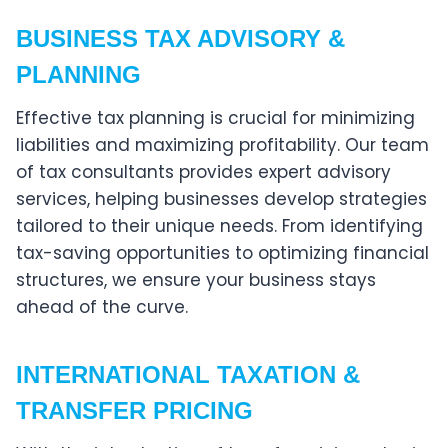
BUSINESS TAX ADVISORY &
PLANNING
Effective tax planning is crucial for minimizing
liabilities and maximizing profitability. Our team
of tax consultants provides expert advisory
services, helping businesses develop strategies
tailored to their unique needs. From identifying
tax-saving opportunities to optimizing financial
structures, we ensure your business stays
ahead of the curve.
INTERNATIONAL TAXATION &
TRANSFER PRICING