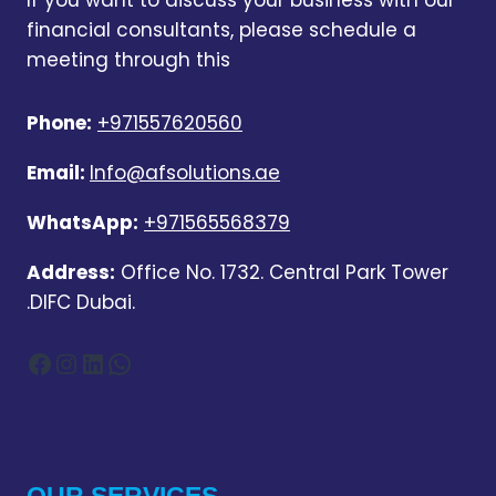
If you want to discuss your business with our
financial consultants, please schedule a
meeting through this
Phone:
+971557620560
Email:
Info@afsolutions.ae
WhatsApp:
+971565568379
Address:
Office No. 1732. Central Park Tower
.DIFC Dubai.
Facebook
Instagram
LinkedIn
WhatsApp