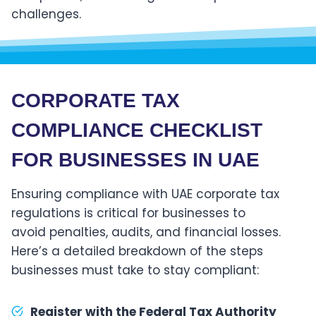
challenges.
CORPORATE TAX
COMPLIANCE CHECKLIST
FOR BUSINESSES IN
UAE
Ensuring compliance with UAE corporate tax
regulations is critical for businesses to
avoid penalties, audits, and financial losses.
Here’s a detailed breakdown of the steps
businesses must take to stay compliant:
Register with the Federal Tax Authority