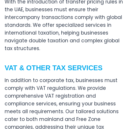
With the introduction of transfer pricing rules in
the UAE, businesses must ensure their
intercompany transactions comply with global
standards. We offer specialized services in
international taxation, helping businesses
navigate double taxation and complex global
tax structures.
VAT & OTHER TAX SERVICES
In addition to corporate tax, businesses must
comply with VAT regulations. We provide
comprehensive VAT registration and
compliance services, ensuring your business
meets all requirements. Our tailored solutions
cater to both mainland and Free Zone
companies, addressing their unique tax