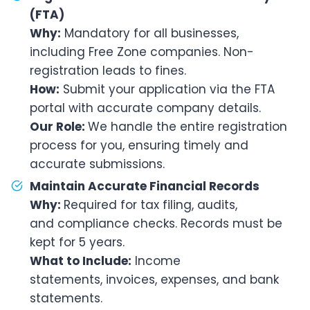
(FTA)
Why:
Mandatory for all businesses,
including Free Zone companies. Non-
registration leads to fines.
How:
Submit your application via the FTA
portal with accurate company details.
Our Role:
We handle the entire registration
process for you, ensuring timely and
accurate submissions.
Maintain Accurate Financial Records
Why:
Required for tax filing, audits,
and compliance checks. Records must be
kept for 5 years.
What to Include:
Income
statements, invoices, expenses, and bank
statements.