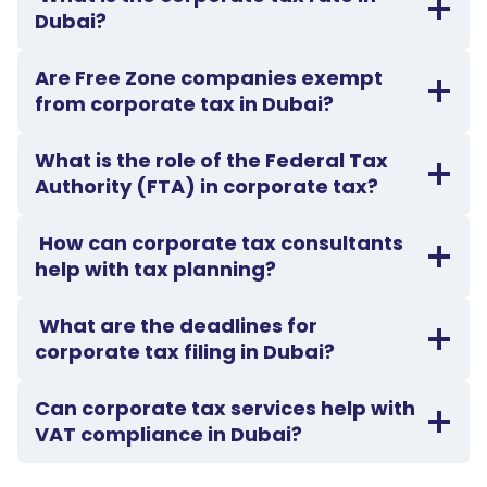
Dubai?
Are Free Zone companies exempt
from corporate tax in Dubai?
What is the role of the Federal Tax
Authority (FTA) in corporate tax?
How can corporate tax consultants
help with tax planning?
What are the deadlines for
corporate tax filing in Dubai?
Can corporate tax services help with
VAT compliance in Dubai?