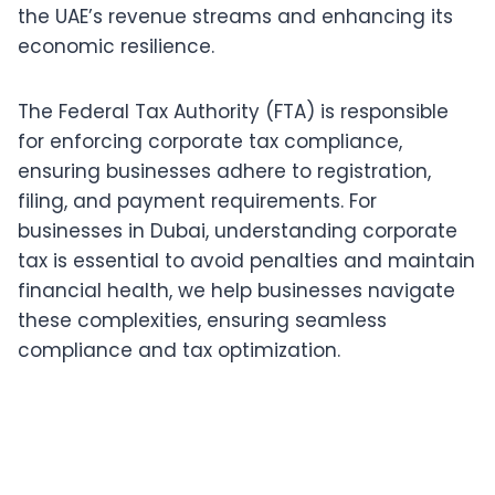
the UAE’s revenue streams and enhancing its
economic resilience.
The Federal Tax Authority (FTA) is responsible
for enforcing corporate tax compliance,
ensuring businesses adhere to registration,
filing, and payment requirements. For
businesses in Dubai, understanding corporate
tax is essential to avoid penalties and maintain
financial health, we help businesses navigate
these complexities, ensuring seamless
compliance and tax optimization.