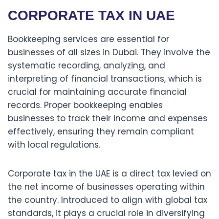
CORPORATE TAX IN UAE
Bookkeeping services are essential for
businesses of all sizes in Dubai. They involve the
systematic recording, analyzing, and
interpreting of financial transactions, which is
crucial for maintaining accurate financial
records. Proper bookkeeping enables
businesses to track their income and expenses
effectively, ensuring they remain compliant
with local regulations.
Corporate tax in the UAE is a direct tax levied on
the net income of businesses operating within
the country. Introduced to align with global tax
standards, it plays a crucial role in diversifying