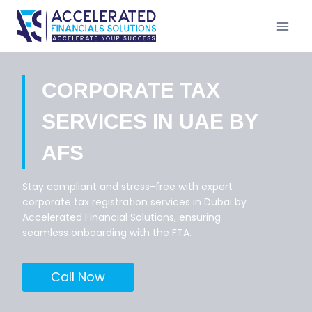
Skip
to
content
CORPORATE TAX
SERVICES IN UAE BY
AFS
Stay compliant and stress-free with expert
corporate tax registration services in Dubai by
Accelerated Financial Solutions, ensuring
seamless onboarding with the FTA.
Call Now